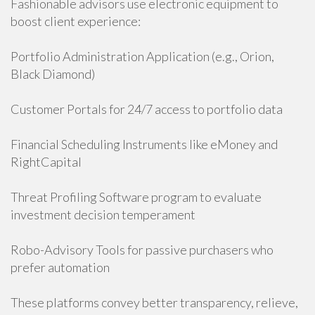
Fashionable advisors use electronic equipment to
boost client experience:
Portfolio Administration Application (e.g., Orion,
Black Diamond)
Customer Portals for 24/7 access to portfolio data
Financial Scheduling Instruments like eMoney and
RightCapital
Threat Profiling Software program to evaluate
investment decision temperament
Robo-Advisory Tools for passive purchasers who
prefer automation
These platforms convey better transparency, relieve,