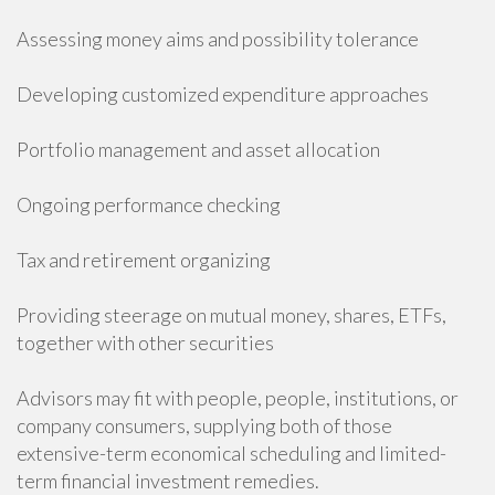
Assessing money aims and possibility tolerance
Developing customized expenditure approaches
Portfolio management and asset allocation
Ongoing performance checking
Tax and retirement organizing
Providing steerage on mutual money, shares, ETFs,
together with other securities
Advisors may fit with people, people, institutions, or
company consumers, supplying both of those
extensive-term economical scheduling and limited-
term financial investment remedies.