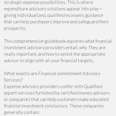
strategic expense possibilities. This is where
expenditure advisory solutions appear into play—
giving individualized, qualified economic guidance
that can help purchasers improve and safeguard their
prosperity.
This comprehensive guidebook explores what financial
investment advisory providers entail, why They are
really important, and how to select the appropriate
advisor to align with all your financial targets.
What exactly are Financial commitment Advisory
Services?
Expense advisory providers confer with Qualified
expert services furnished by certified money advisors
or companies that can help customers make educated
financial investment conclusions. These companies
generally contain: