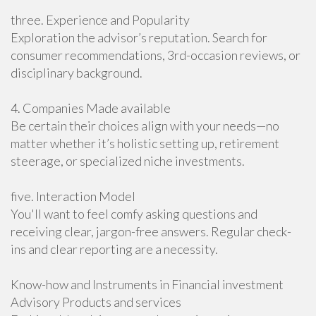
three. Experience and Popularity
Exploration the advisor’s reputation. Search for
consumer recommendations, 3rd-occasion reviews, or
disciplinary background.
4. Companies Made available
Be certain their choices align with your needs—no
matter whether it’s holistic setting up, retirement
steerage, or specialized niche investments.
five. Interaction Model
You'll want to feel comfy asking questions and
receiving clear, jargon-free answers. Regular check-
ins and clear reporting are a necessity.
Know-how and Instruments in Financial investment
Advisory Products and services