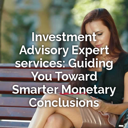
Investment
Advisory Expert
services: Guiding
You Toward
Smarter Monetary
Conclusions