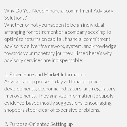
Why Do You Need Financial commitment Advisory
Solutions?
Whether or not you happen to be an individual
arranging for retirement or a company seeking To
optimize returns on capital, financial commitment
advisors deliver framework, system, and knowledge
towards your monetary journey. Listed here’s why
advisory services are indispensable:
1. Experience and Market Information
Advisors keep present-day with marketplace
developments, economic indicators, and regulatory
improvements. They analyze information to supply
evidence-based mostly suggestions, encouraging
shoppers steer clear of expensive problems.
2. Purpose-Oriented Setting up