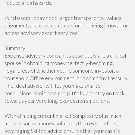
reduce area hazards.
Purchasers today need larger transparency, values
alignment, and electronic comfort—driving innovation
across advisory expert services.
Summary
Expense advisory companies absolutely are a critical
spouse in obtaining money perfectly-becoming,
regardless of whether you’re someone investor, a
household Office environment, or a company treasury.
The ideal advisor will let you make smarter
conclusions, avoid common pitfalls, and stay on track
towards your very long-expression ambitions.
With climbing current market complexity plus much
more assorted money solutions than ever before,
leveraging Skilled advice ensures that your cash is