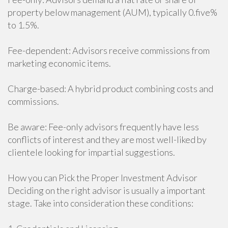
property below management (AUM), typically 0.five%
to 1.5%.
Fee-dependent: Advisors receive commissions from
marketing economic items.
Charge-based: A hybrid product combining costs and
commissions.
Be aware: Fee-only advisors frequently have less
conflicts of interest and they are most well-liked by
clientele looking for impartial suggestions.
How you can Pick the Proper Investment Advisor
Deciding on the right advisor is usually a important
stage. Take into consideration these conditions: