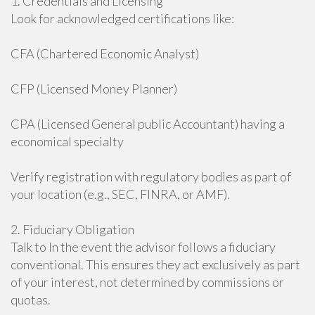
1. Credentials and Licensing
Look for acknowledged certifications like:
CFA (Chartered Economic Analyst)
CFP (Licensed Money Planner)
CPA (Licensed General public Accountant) having a
economical specialty
Verify registration with regulatory bodies as part of
your location (e.g., SEC, FINRA, or AMF).
2. Fiduciary Obligation
Talk to In the event the advisor follows a fiduciary
conventional. This ensures they act exclusively as part
of your interest, not determined by commissions or
quotas.