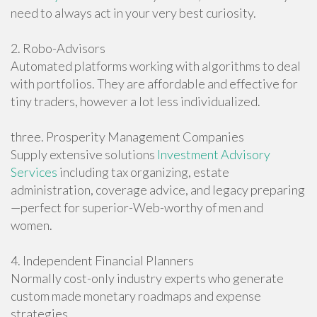
need to always act in your very best curiosity.
2. Robo-Advisors
Automated platforms working with algorithms to deal
with portfolios. They are affordable and effective for
tiny traders, however a lot less individualized.
three. Prosperity Management Companies
Supply extensive solutions
Investment Advisory
Services
including tax organizing, estate
administration, coverage advice, and legacy preparing
—perfect for superior-Web-worthy of men and
women.
4. Independent Financial Planners
Normally cost-only industry experts who generate
custom made monetary roadmaps and expense
strategies.