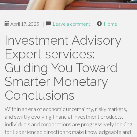
April 17, 2025
|
Leave a comment
|
Home
Investment Advisory
Expert services:
Guiding You Toward
Smarter Monetary
Conclusions
Within an era of economic uncertainty, risky markets,
and swiftly evolving financial investment products,
individuals and corporations are progressively looking
for Experienced direction to make knowledgeable and