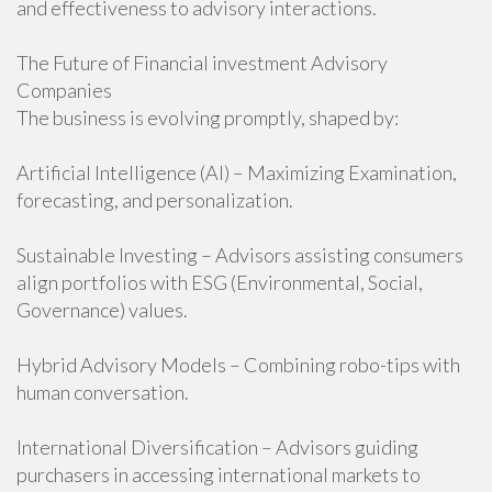
and effectiveness to advisory interactions.
The Future of Financial investment Advisory
Companies
The business is evolving promptly, shaped by:
Artificial Intelligence (AI) – Maximizing Examination,
forecasting, and personalization.
Sustainable Investing – Advisors assisting consumers
align portfolios with ESG (Environmental, Social,
Governance) values.
Hybrid Advisory Models – Combining robo-tips with
human conversation.
International Diversification – Advisors guiding
purchasers in accessing international markets to