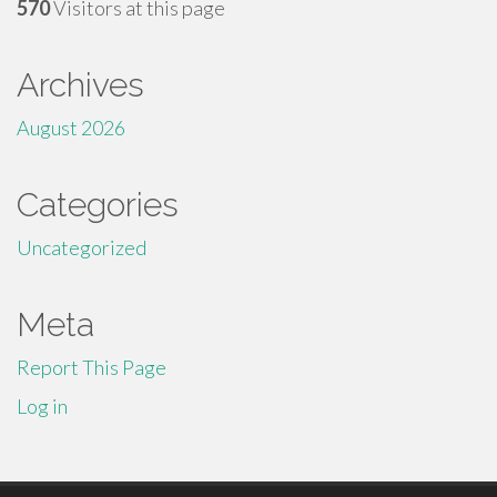
570
Visitors at this page
Archives
August 2026
Categories
Uncategorized
Meta
Report This Page
Log in