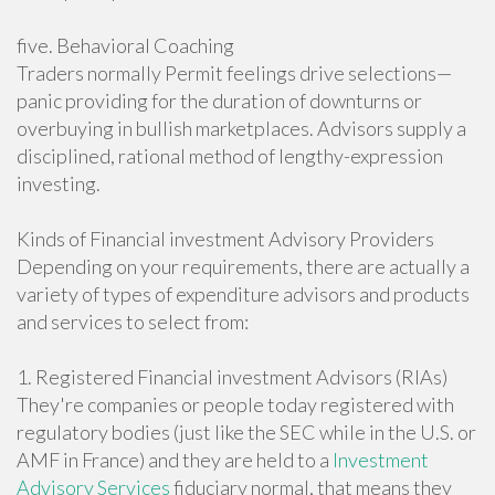
five. Behavioral Coaching
Traders normally Permit feelings drive selections—
panic providing for the duration of downturns or
overbuying in bullish marketplaces. Advisors supply a
disciplined, rational method of lengthy-expression
investing.
Kinds of Financial investment Advisory Providers
Depending on your requirements, there are actually a
variety of types of expenditure advisors and products
and services to select from:
1. Registered Financial investment Advisors (RIAs)
They're companies or people today registered with
regulatory bodies (just like the SEC while in the U.S. or
AMF in France) and they are held to a
Investment
Advisory Services
fiduciary normal, that means they