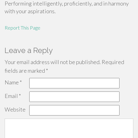
Performing intelligently, proficiently, and in harmony
with your aspirations.
Report This Page
Leave a Reply
Your email address will not be published.
Required
fields are marked
*
Name
*
Email
*
Website