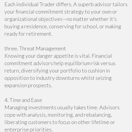
Each individual Trader differs. A superb advisor tailors
your financial commitment strategy to your own or
organizational objectives—no matter whether it’s
buying a residence, conserving for school, or making
ready for retirement.
three. Threat Management
Knowing your danger appetite is vital. Financial
commitment advisors help equilibrium risk versus
return, diversifying your portfolio to cushion in
opposition to industry downturns whilst seizing
expansion prospects.
4. Time and Ease
Managing investments usually takes time. Advisors
cope with analysis, monitoring, and rebalancing,
liberating customers to focus on other lifetime or
enterprise priorities.