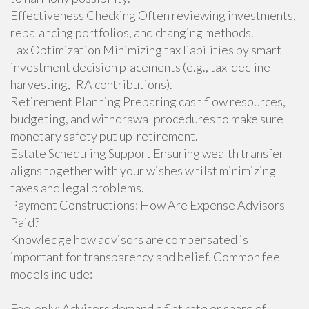
Effectiveness Checking Often reviewing investments,
rebalancing portfolios, and changing methods.
Tax Optimization Minimizing tax liabilities by smart
investment decision placements (e.g., tax-decline
harvesting, IRA contributions).
Retirement Planning Preparing cash flow resources,
budgeting, and withdrawal procedures to make sure
monetary safety put up-retirement.
Estate Scheduling Support Ensuring wealth transfer
aligns together with your wishes whilst minimizing
taxes and legal problems.
Payment Constructions: How Are Expense Advisors
Paid?
Knowledge how advisors are compensated is
important for transparency and belief. Common fee
models include:
Fee-only: Advisors demand a flat rate or share of