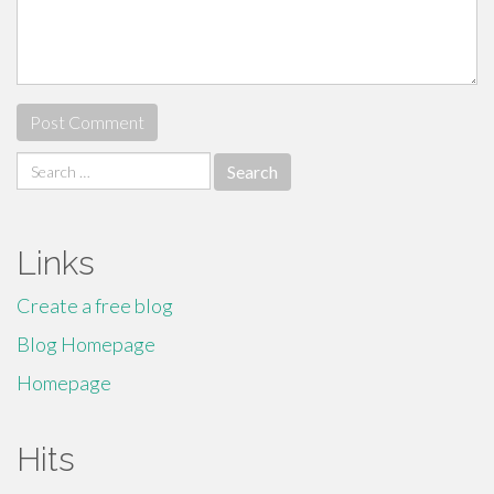
Search
for:
Links
Create a free blog
Blog Homepage
Homepage
Hits