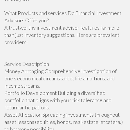
What Products and services Do Financial investment
Advisors Offer you?
A trustworthy investment advisor features far more
than just inventory suggestions. Here are prevalent
providers:
Service Description
Money Arranging Comprehensive Investigation of
one's economical circumstance, life ambitions, and
income streams.
Portfolio Development Building a diversified
portfolio that aligns with your risk tolerance and
return anticipations.
Asset Allocation Spreading investments throughout
asset lessons (equities, bonds, real-estate, etcetera.)
to harmony possibility.